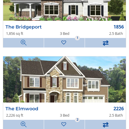
1856
The Bridgeport
1,856 sq ft
3 Bed
2.5 Bath
1
1
⇄
2226
The Elmwood
2,226 sq ft
3 Bed
2.5 Bath
2
⇄