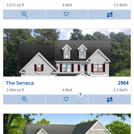
2,615 sq ft
4 Bed
2.5 Bath
⇄
2964
The Seneca
2,964 sq ft
4 Bed
2.5 Bath
2
⇄