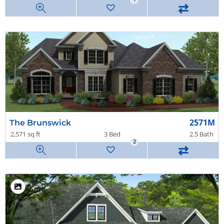
⇄
2571M
The Brunswick
2,571 sq ft
3 Bed
2.5 Bath
2
⇄