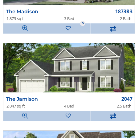
1873R3
The Madison
1,873 sq ft
3 Bed
2 Bath
5
⇄
2047
The Jamison
2,047 sq ft
4 Bed
2.5 Bath
⇄