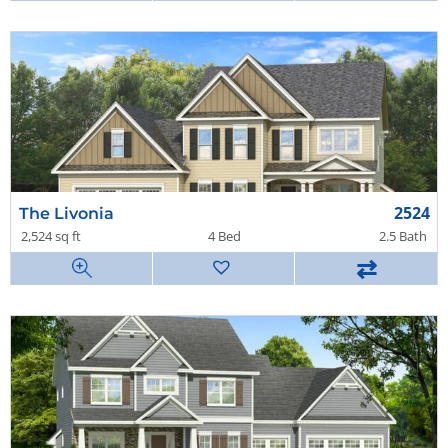
2524
The Livonia
2,524 sq ft
4 Bed
2.5 Bath
⇄