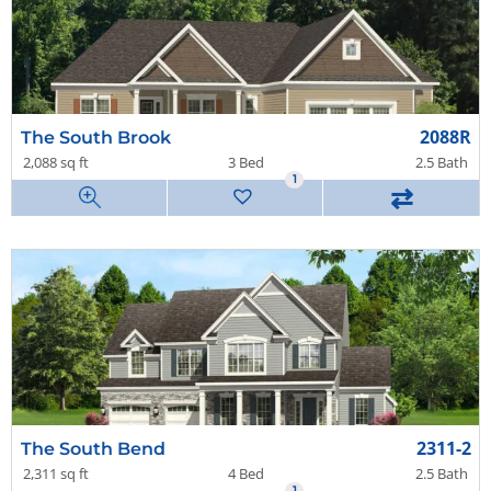
2088R
The South Brook
2,088 sq ft
3 Bed
2.5 Bath
1
⇄
2311-2
The South Bend
2,311 sq ft
4 Bed
2.5 Bath
1