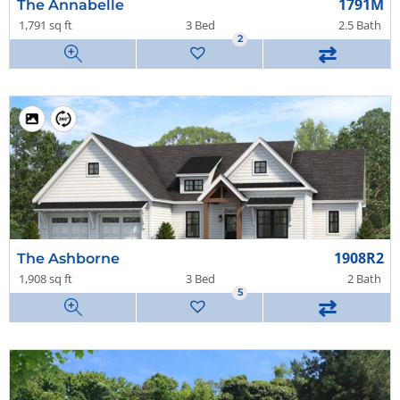
1791M
The Annabelle
1,791 sq ft
3 Bed
2.5 Bath
2
⇄
1908R2
The Ashborne
1,908 sq ft
3 Bed
2 Bath
5
⇄