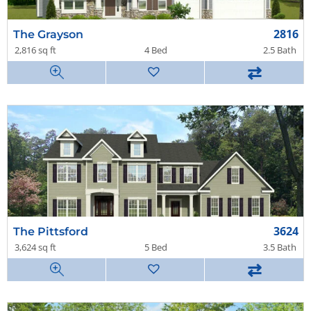
2816
The Grayson
2,816 sq ft
4 Bed
2.5 Bath
⇄
3624
The Pittsford
3,624 sq ft
5 Bed
3.5 Bath
⇄