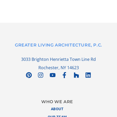
GREATER LIVING ARCHITECTURE, P.C.
3033 Brighton Henrietta Town Line Rd
Rochester, NY 14623
WHO WE ARE
ABOUT
OUR TEAM