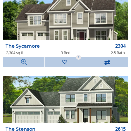
2304
The Sycamore
2,304 sq ft
3 Bed
2.5 Bath
1
⇄
2615
The Stenson