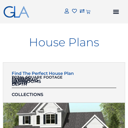
House Plans
Find The Perfect House Plan
TOTAL SQUARE FOOTAGE
FLOORS
BEDROOMS
BATHROOMS
WIDTH
DEPTH
COLLECTIONS