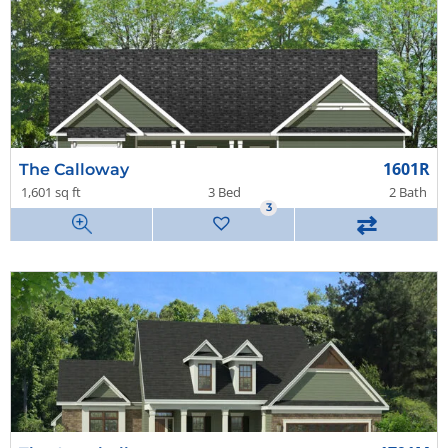
1601R
The Calloway
1,601 sq ft
3 Bed
2 Bath
3
⇄