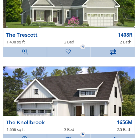
1408R
The Trescott
1,408 sq ft
2 Bed
2 Bath
4
⇄
1656M
The Knollbrook
1,656 sq ft
3 Bed
2.5 Bath
4