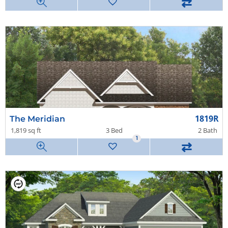
⇄
1819R
The Meridian
1,819 sq ft
3 Bed
2 Bath
1
⇄