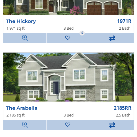
1971R
The Hickory
1,971 sq ft
3 Bed
2 Bath
4
⇄
2185RR
The Arabella
2,185 sq ft
3 Bed
2.5 Bath
⇄