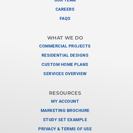
CAREERS
FAQS
WHAT WE DO
COMMERCIAL PROJECTS
RESIDENTIAL DESIGNS
CUSTOM HOME PLANS
SERVICES OVERVIEW
RESOURCES
MY ACCOUNT
MARKETING BROCHURE
STUDY SET EXAMPLE
PRIVACY & TERMS OF USE