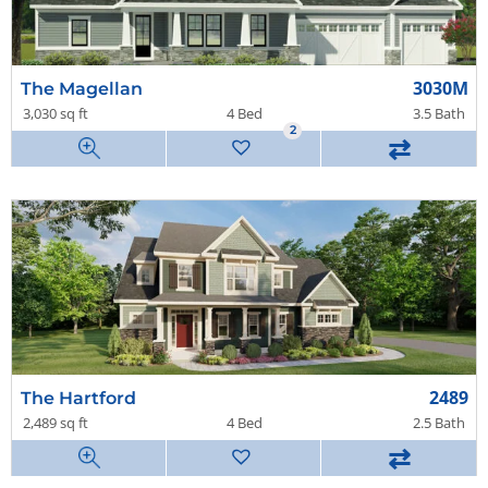
3030M
The Magellan
3,030 sq ft
4 Bed
3.5 Bath
2
⇄
2489
The Hartford
2,489 sq ft
4 Bed
2.5 Bath
⇄