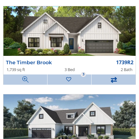
1739R2
The Timber Brook
1,739 sq ft
3 Bed
2 Bath
3
⇄