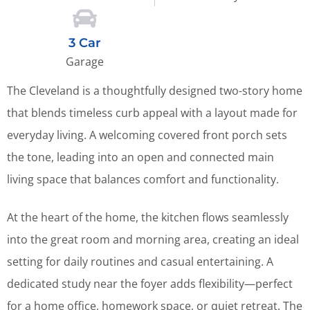
3 Car
Garage
The Cleveland is a thoughtfully designed two-story home
that blends timeless curb appeal with a layout made for
everyday living. A welcoming covered front porch sets
the tone, leading into an open and connected main
living space that balances comfort and functionality.
At the heart of the home, the kitchen flows seamlessly
into the great room and morning area, creating an ideal
setting for daily routines and casual entertaining. A
dedicated study near the foyer adds flexibility—perfect
for a home office, homework space, or quiet retreat. The