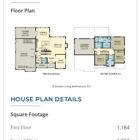
Floor Plan
HOUSE PLAN DETAILS
Square Footage
1,184
First Floor