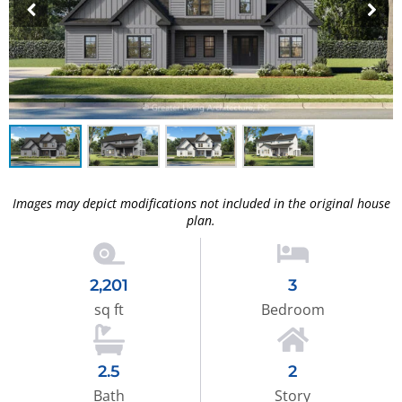
Images may depict modifications not included in the original house
plan.
2,201
3
sq ft
Bedroom
2.5
2
Bath
Story