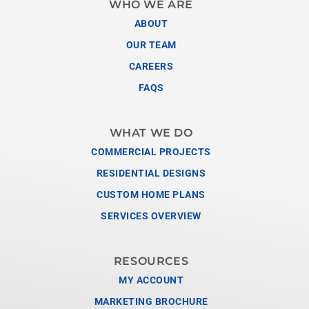
WHO WE ARE
ABOUT
OUR TEAM
CAREERS
FAQS
WHAT WE DO
COMMERCIAL PROJECTS
RESIDENTIAL DESIGNS
CUSTOM HOME PLANS
SERVICES OVERVIEW
RESOURCES
MY ACCOUNT
MARKETING BROCHURE