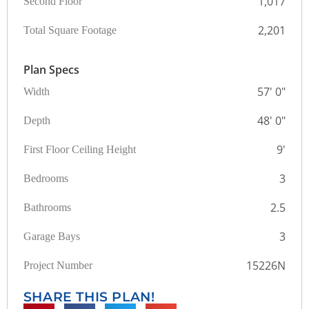
1,017
Second Floor
2,201
Total Square Footage
Plan Specs
57' 0"
Width
48' 0"
Depth
9'
First Floor Ceiling Height
3
Bedrooms
2.5
Bathrooms
3
Garage Bays
15226N
Project Number
SHARE THIS PLAN!