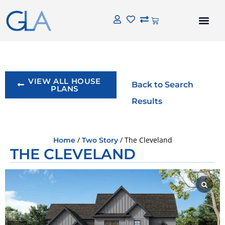
VIEW ALL HOUSE
Back to Search
PLANS
Results
/
/ The Cleveland
Home
Two Story
THE CLEVELAND