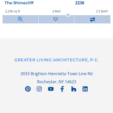
2236
The Rhinecliff
2,236 sq ft
3 Bed
2.5 Bath
1
⇄
GREATER LIVING ARCHITECTURE, P.C.
3033 Brighton Henrietta Town Line Rd
Rochester, NY 14623