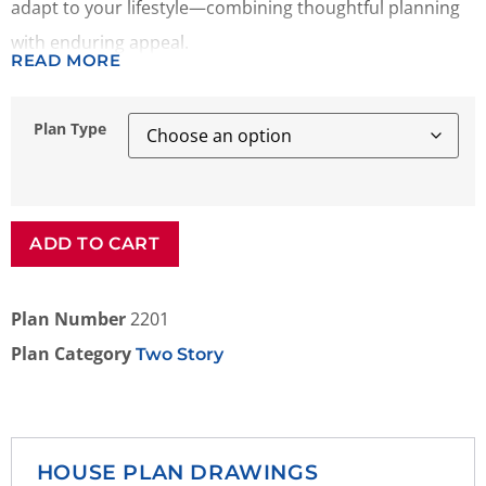
adapt to your lifestyle—combining thoughtful planning
with enduring appeal.
READ MORE
Plan Type
ADD TO CART
Plan Number
2201
Plan Category
Two Story
HOUSE PLAN DRAWINGS