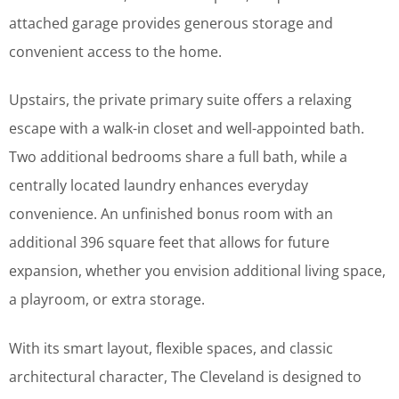
attached garage provides generous storage and
convenient access to the home.
Upstairs, the private primary suite offers a relaxing
escape with a walk-in closet and well-appointed bath.
Two additional bedrooms share a full bath, while a
centrally located laundry enhances everyday
convenience. An unfinished bonus room with an
additional 396 square feet that allows for future
expansion, whether you envision additional living space,
a playroom, or extra storage.
With its smart layout, flexible spaces, and classic
architectural character, The Cleveland is designed to