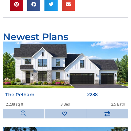
Newest Plans
2238
The Pelham
2,238 sq ft
3 Bed
2.5 Bath
⇄