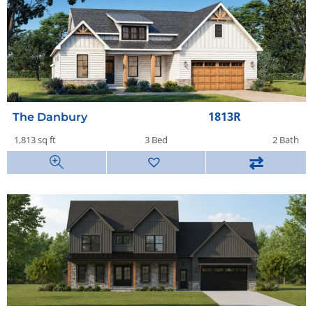
1813R
The Danbury
1,813 sq ft
3 Bed
2 Bath
⇄