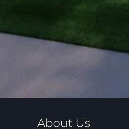
About Us