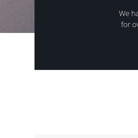
We ha
for o