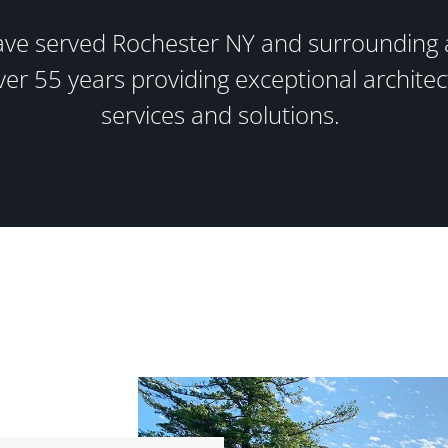
ve served Rochester NY and surrounding 
ver 55 years providing exceptional architec
services and solutions.