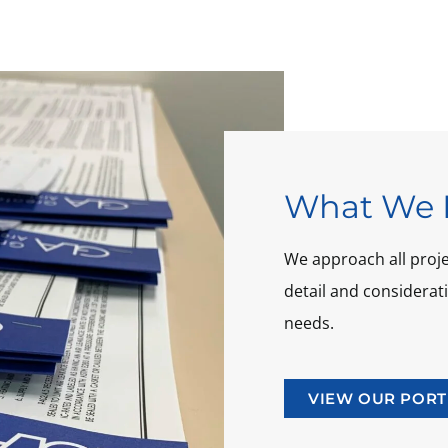
What We 
We approach all projec
detail and considera
needs.
VIEW OUR PORT