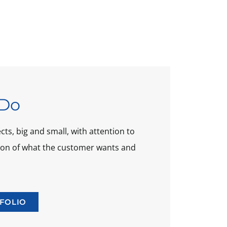
Do
ts, big and small, with attention to
tion of what the customer wants and
FOLIO