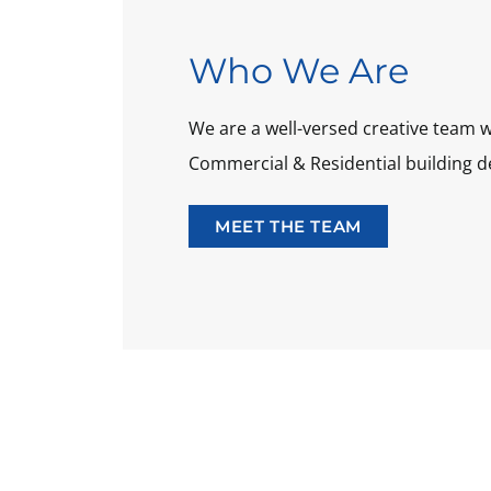
Who We Are
We are a well-versed creative team w
Commercial & Residential building d
MEET THE TEAM