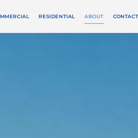
MMERCIAL
RESIDENTIAL
ABOUT
CONTAC