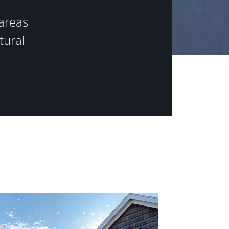
areas
tural