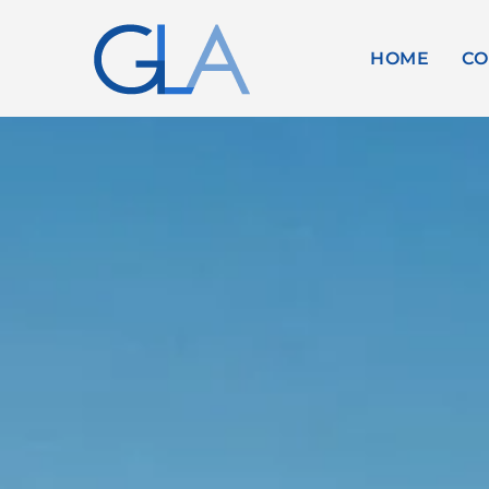
HOME
CO