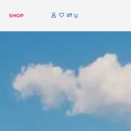
T
SHOP