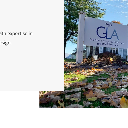
ith expertise in
esign.