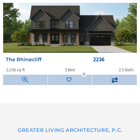
2236
The Rhinecliff
2,236 sq ft
3 Bed
2.5 Bath
1
⇄
GREATER LIVING ARCHITECTURE, P.C.