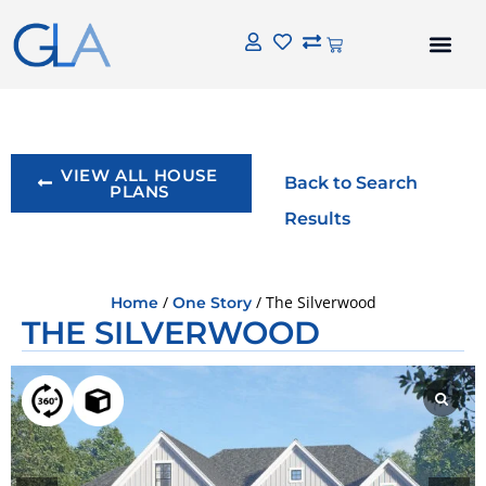
VIEW ALL HOUSE
Back to Search
PLANS
Results
/
/ The Silverwood
Home
One Story
THE SILVERWOOD