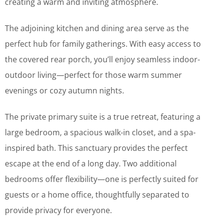
creating a warm and inviting atmosphere.
The adjoining kitchen and dining area serve as the
perfect hub for family gatherings. With easy access to
the covered rear porch, you’ll enjoy seamless indoor-
outdoor living—perfect for those warm summer
evenings or cozy autumn nights.
The private primary suite is a true retreat, featuring a
large bedroom, a spacious walk-in closet, and a spa-
inspired bath. This sanctuary provides the perfect
escape at the end of a long day. Two additional
bedrooms offer flexibility—one is perfectly suited for
guests or a home office, thoughtfully separated to
provide privacy for everyone.