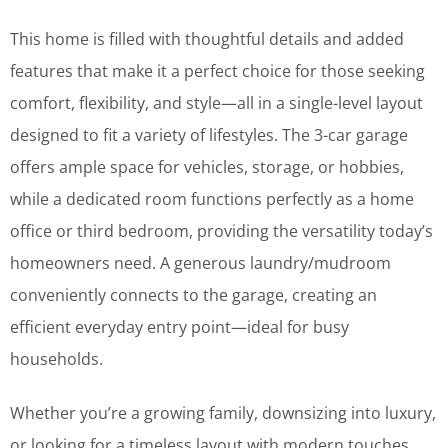
This home is filled with thoughtful details and added
features that make it a perfect choice for those seeking
comfort, flexibility, and style—all in a single-level layout
designed to fit a variety of lifestyles. The 3-car garage
offers ample space for vehicles, storage, or hobbies,
while a dedicated room functions perfectly as a home
office or third bedroom, providing the versatility today’s
homeowners need. A generous laundry/mudroom
conveniently connects to the garage, creating an
efficient everyday entry point—ideal for busy
households.
Whether you’re a growing family, downsizing into luxury,
or looking for a timeless layout with modern touches,