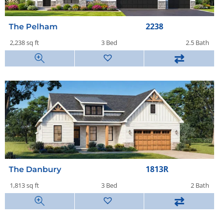
2238
The Pelham
2,238 sq ft
3 Bed
2.5 Bath
⇄
1813R
The Danbury
1,813 sq ft
3 Bed
2 Bath
⇄