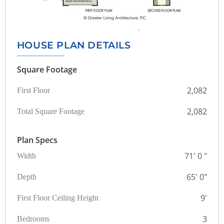
HOUSE PLAN DETAILS
Square Footage
2,082
First Floor
2,082
Total Square Footage
Plan Specs
71' 0 "
Width
65' 0"
Depth
9'
First Floor Ceiling Height
3
Bedrooms