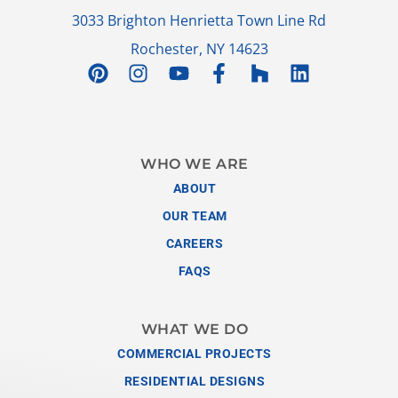
3033 Brighton Henrietta Town Line Rd
Rochester, NY 14623
WHO WE ARE
ABOUT
OUR TEAM
CAREERS
FAQS
WHAT WE DO
COMMERCIAL PROJECTS
RESIDENTIAL DESIGNS