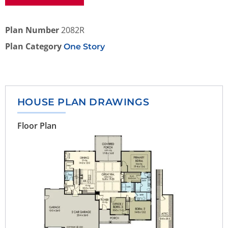
Plan Number
2082R
Plan Category
One Story
HOUSE PLAN DRAWINGS
Floor Plan