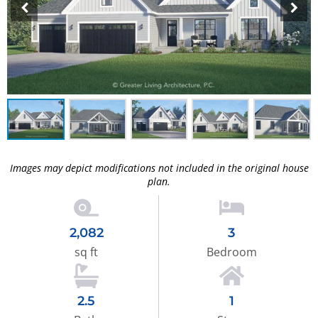
Images may depict modifications not included in the original house
plan.
2,082
3
sq ft
Bedroom
2.5
1