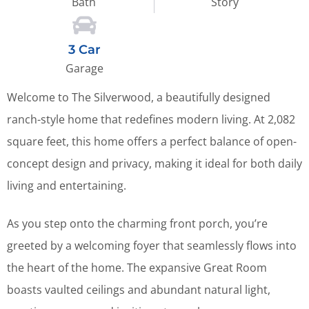
Bath
Story
3 Car
Garage
Welcome to The Silverwood, a beautifully designed
ranch-style home that redefines modern living. At 2,082
square feet, this home offers a perfect balance of open-
concept design and privacy, making it ideal for both daily
living and entertaining.
As you step onto the charming front porch, you’re
greeted by a welcoming foyer that seamlessly flows into
the heart of the home. The expansive Great Room
boasts vaulted ceilings and abundant natural light,