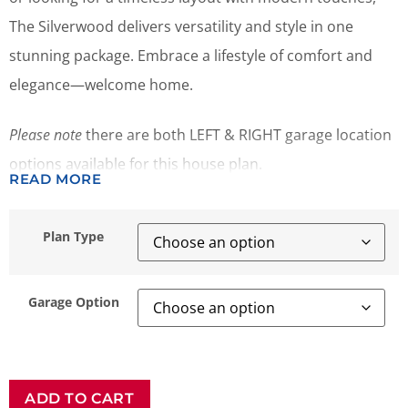
The Silverwood delivers versatility and style in one
stunning package. Embrace a lifestyle of comfort and
elegance—welcome home.
Please note
there are both LEFT & RIGHT garage location
options available for this house plan.
READ MORE
Plan Type
Garage Option
ADD TO CART