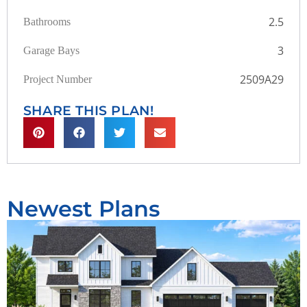
2.5
Bathrooms
3
Garage Bays
2509A29
Project Number
SHARE THIS PLAN!
Newest Plans