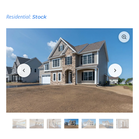
Residential:
Stock