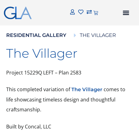
RESIDENTIAL GALLERY
THE VILLAGER
The Villager
Project 15229Q LEFT – Plan 2583
This completed variation of
comes to
The Villager
life showcasing timeless design and thoughtful
craftsmanship.
Built by Concal, LLC