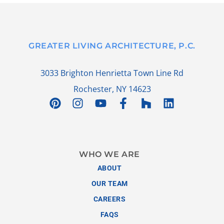
GREATER LIVING ARCHITECTURE, P.C.
3033 Brighton Henrietta Town Line Rd
Rochester, NY 14623
WHO WE ARE
ABOUT
OUR TEAM
CAREERS
FAQS