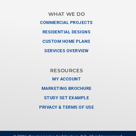
WHAT WE DO
COMMERCIAL PROJECTS
RESIDENTIAL DESIGNS
CUSTOM HOME PLANS
SERVICES OVERVIEW
RESOURCES
MY ACCOUNT
MARKETING BROCHURE
STUDY SET EXAMPLE
PRIVACY & TERMS OF USE