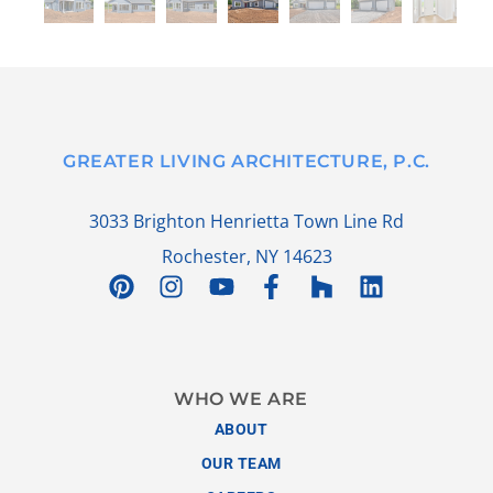
GREATER LIVING ARCHITECTURE, P.C.
3033 Brighton Henrietta Town Line Rd
Rochester, NY 14623
WHO WE ARE
ABOUT
OUR TEAM