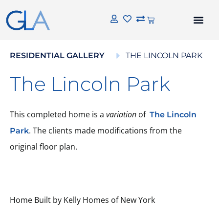
RESIDENTIAL GALLERY
THE LINCOLN PARK
The Lincoln Park
This completed home is a
variation
of
The Lincoln
. The clients made modifications from the
Park
original floor plan.
Home Built by Kelly Homes of New York