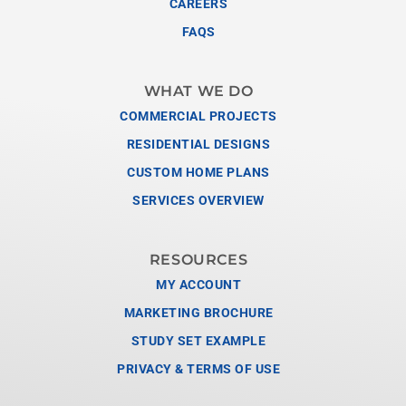
CAREERS
FAQS
WHAT WE DO
COMMERCIAL PROJECTS
RESIDENTIAL DESIGNS
CUSTOM HOME PLANS
SERVICES OVERVIEW
RESOURCES
MY ACCOUNT
MARKETING BROCHURE
STUDY SET EXAMPLE
PRIVACY & TERMS OF USE