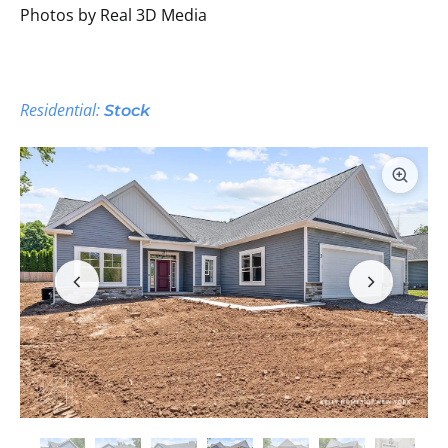
Photos by Real 3D Media
Residential:
Stock