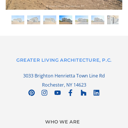
GREATER LIVING ARCHITECTURE, P.C.
3033 Brighton Henrietta Town Line Rd
Rochester, NY 14623
WHO WE ARE