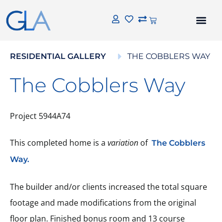
RESIDENTIAL GALLERY
THE COBBLERS WAY
The Cobblers Way
Project 5944A74
This completed home is a
variation
of
The Cobblers
Way.
The builder and/or clients increased the total square
footage and made modifications from the original
floor plan. Finished bonus room and 13 course