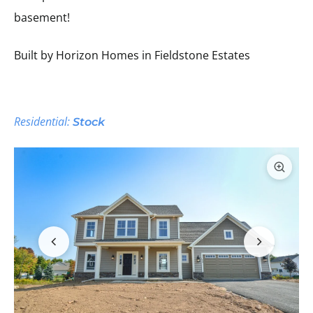
basement!
Built by Horizon Homes in Fieldstone Estates
Residential:
Stock