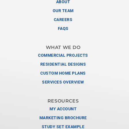
ABOUT
OUR TEAM
CAREERS
FAQS
WHAT WE DO
COMMERCIAL PROJECTS
RESIDENTIAL DESIGNS
CUSTOM HOME PLANS
SERVICES OVERVIEW
RESOURCES
MY ACCOUNT
MARKETING BROCHURE
STUDY SET EXAMPLE