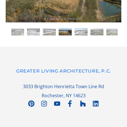
GREATER LIVING ARCHITECTURE, P.C.
3033 Brighton Henrietta Town Line Rd
Rochester, NY 14623