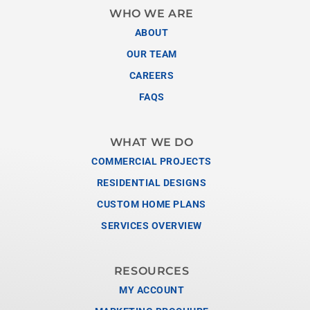
WHO WE ARE
ABOUT
OUR TEAM
CAREERS
FAQS
WHAT WE DO
COMMERCIAL PROJECTS
RESIDENTIAL DESIGNS
CUSTOM HOME PLANS
SERVICES OVERVIEW
RESOURCES
MY ACCOUNT