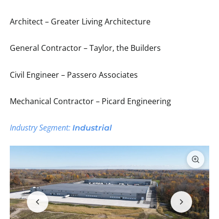
Architect – Greater Living Architecture
General Contractor – Taylor, the Builders
Civil Engineer – Passero Associates
Mechanical Contractor – Picard Engineering
Industry Segment:
Industrial