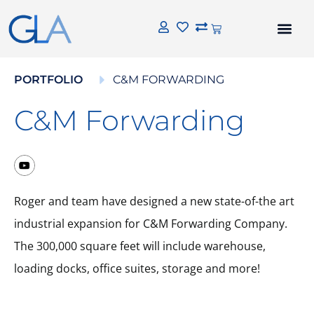
PORTFOLIO
C&M FORWARDING
C&M Forwarding
Roger and team have designed a new state-of-the art
industrial expansion for C&M Forwarding Company.
The 300,000 square feet will include warehouse,
loading docks, office suites, storage and more!