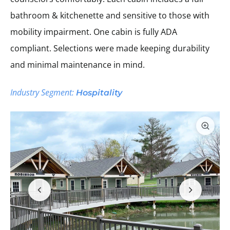
bathroom & kitchenette and sensitive to those with
mobility impairment. One cabin is fully ADA
compliant. Selections were made keeping durability
and minimal maintenance in mind.
Industry Segment:
Hospitality