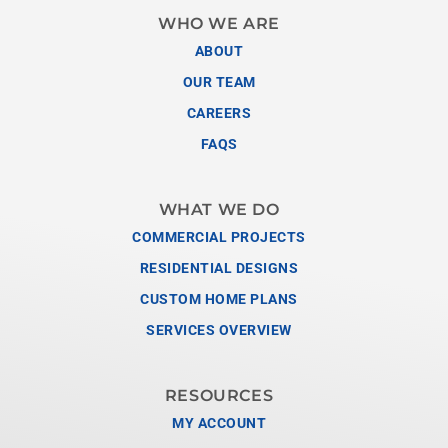
WHO WE ARE
ABOUT
OUR TEAM
CAREERS
FAQS
WHAT WE DO
COMMERCIAL PROJECTS
RESIDENTIAL DESIGNS
CUSTOM HOME PLANS
SERVICES OVERVIEW
RESOURCES
MY ACCOUNT