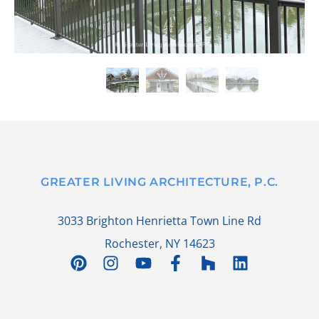
GREATER LIVING ARCHITECTURE, P.C.
3033 Brighton Henrietta Town Line Rd
Rochester, NY 14623