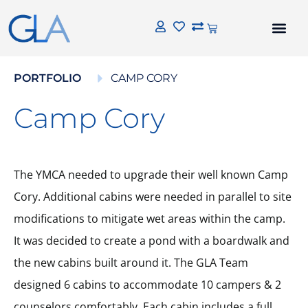
PORTFOLIO
CAMP CORY
Camp Cory
The YMCA needed to upgrade their well known Camp
Cory. Additional cabins were needed in parallel to site
modifications to mitigate wet areas within the camp.
It was decided to create a pond with a boardwalk and
the new cabins built around it. The GLA Team
designed 6 cabins to accommodate 10 campers & 2
counselors comfortably. Each cabin includes a full