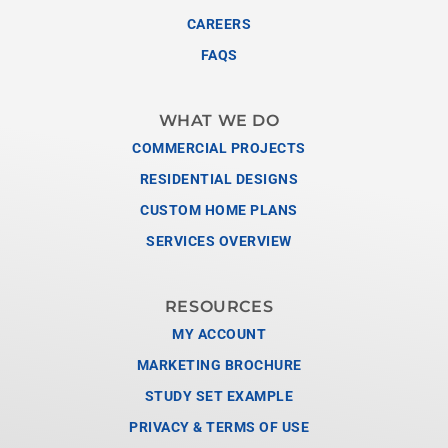
CAREERS
FAQS
WHAT WE DO
COMMERCIAL PROJECTS
RESIDENTIAL DESIGNS
CUSTOM HOME PLANS
SERVICES OVERVIEW
RESOURCES
MY ACCOUNT
MARKETING BROCHURE
STUDY SET EXAMPLE
PRIVACY & TERMS OF USE