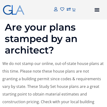
Are your plans
stamped by an
architect?
We do not stamp our online, out-of-state house plans at
this time. Please note these house plans are not
granting a building permit since codes & requirements
vary by state. These Study Set house plans are a great
starting point to obtain material estimates and
construction pricing. Check with your local building