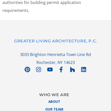
authorities for building permit application
requirements.
GREATER LIVING ARCHITECTURE, P.C.
3033 Brighton Henrietta Town Line Rd
Rochester, NY 14623
WHO WE ARE
ABOUT
OUR TEAM